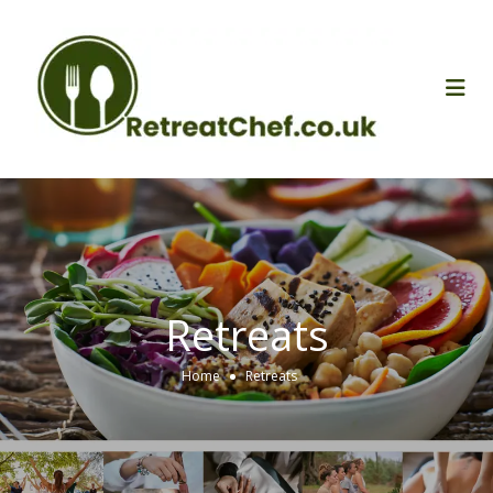
Retreats
Home
Retreats