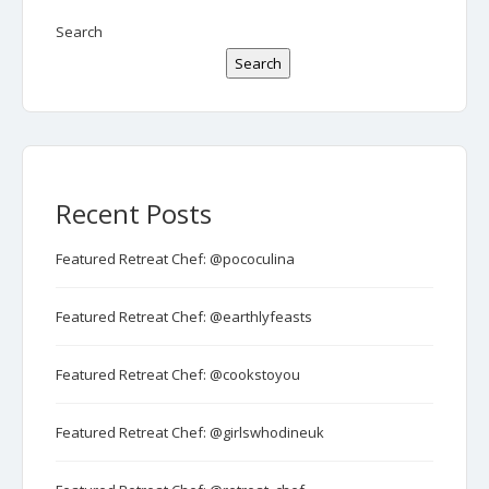
Search
Search
Recent Posts
Featured Retreat Chef: @pococulina
Featured Retreat Chef: @earthlyfeasts
Featured Retreat Chef: @cookstoyou
Featured Retreat Chef: @girlswhodineuk