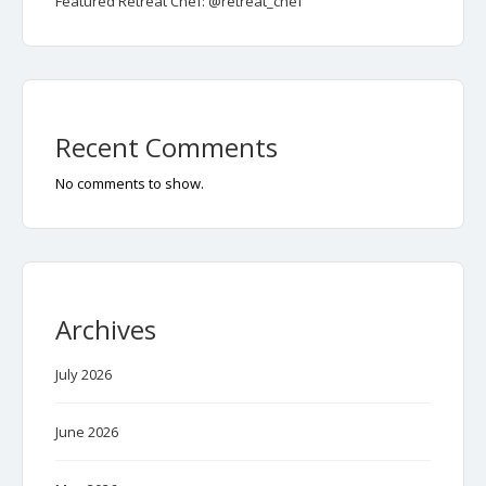
Featured Retreat Chef: @retreat_chef
Recent Comments
No comments to show.
Archives
July 2026
June 2026