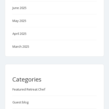
June 2025
May 2025
April 2025
March 2025
Categories
Featured Retreat Chef
Guest blog