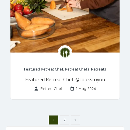
Featured Retreat Chef
,
Retreat Chefs
,
Retreats
Featured Retreat Chef: @cookstoyou
RetreatChef
1 May 2026
1
2
»