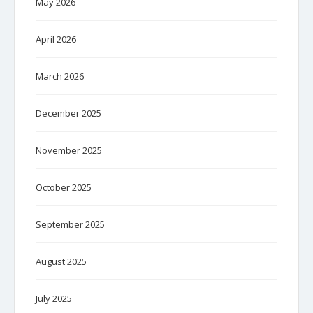
May 2026
April 2026
March 2026
December 2025
November 2025
October 2025
September 2025
August 2025
July 2025