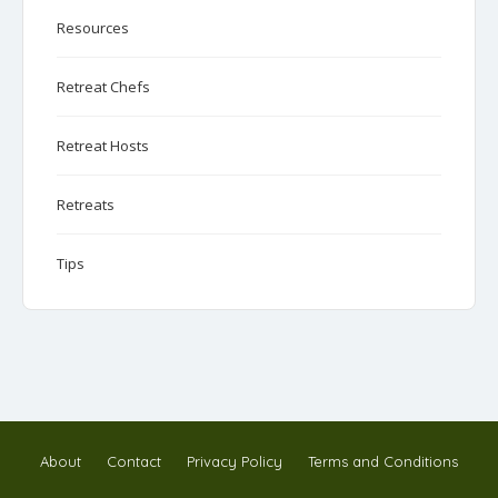
Resources
Retreat Chefs
Retreat Hosts
Retreats
Tips
About
Contact
Privacy Policy
Terms and Conditions