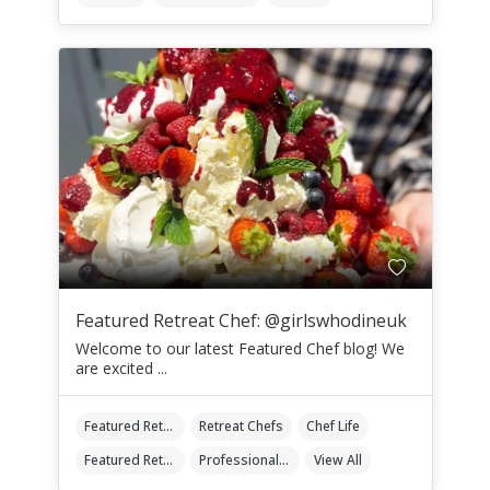
Featured Retreat Chef: @girlswhodineuk
Welcome to our latest Featured Chef blog! We
are excited ...
Featured Retreat Chef
Retreat Chefs
Chef Life
Featured Retreat Chef Of The Month
Professional Retreat Chefs
View All