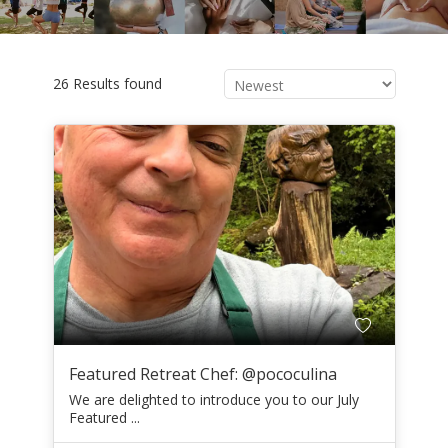
26 Results found
Featured Retreat Chef: @pococulina
We are delighted to introduce you to our July
Featured ...