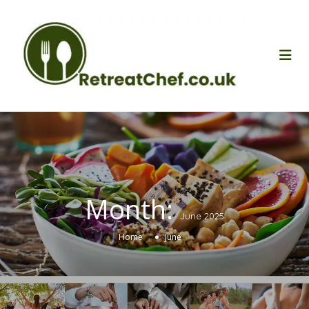
Month:
June 2025
»
Home
June