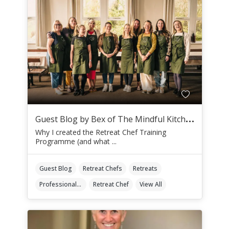
G
uest Blog by Bex of The Mindful Kitchen
Why I created the Retreat Chef Training
Programme (and what ...
Guest Blog
Retreat Chefs
Retreats
Professional Retreat Chefs
Retreat Chef
View All