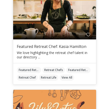
Featured Retreat Chef: Kasia Hamilton
We love highlighting the retreat chef talent in
our directory ...
Featured Retreat Chef
Retreat Chefs
Featured Retreat Chef Of The Month
Retreat Chef
Retreat Life
View All