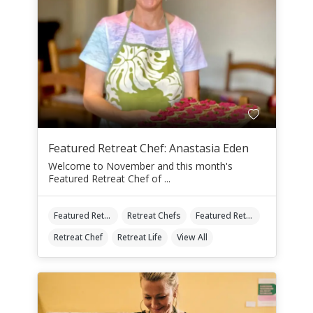
Featured Retreat Chef: Anastasia Eden
Welcome to November and this month's
Featured Retreat Chef of ...
Featured Retreat Chef
Retreat Chefs
Featured Retreat Chef Of The Month
Retreat Chef
Retreat Life
View All