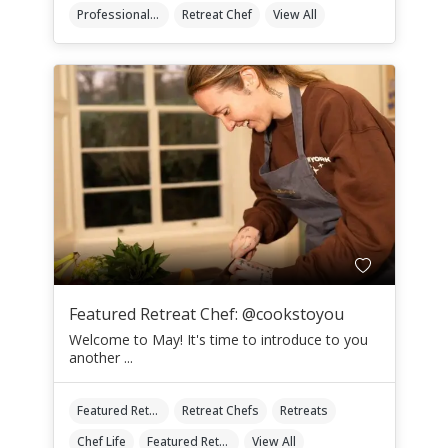
Professional Retreat Chefs
Retreat Chef
View All
Featured Retreat Chef: @cookstoyou
Welcome to May! It's time to introduce to you
another ...
Featured Retreat Chef
Retreat Chefs
Retreats
Chef Life
Featured Retreat Chef Of The Month
View All