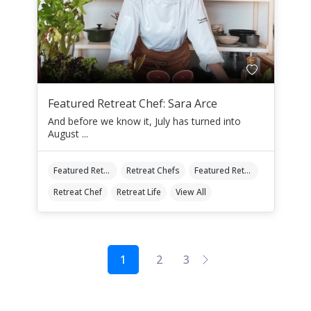
Featured Retreat Chef: Sara Arce
And before we know it, July has turned into
August ...
Featured Retreat Chef
Retreat Chefs
Featured Retreat Chef Of The Month
Retreat Chef
Retreat Life
View All
1
2
3