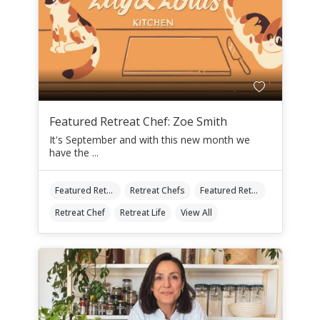
Featured Retreat Chef: Zoe Smith
It's September and with this new month we
have the ...
Featured Retreat Chef
Retreat Chefs
Featured Retreat Chef Of The Month
Retreat Chef
Retreat Life
View All