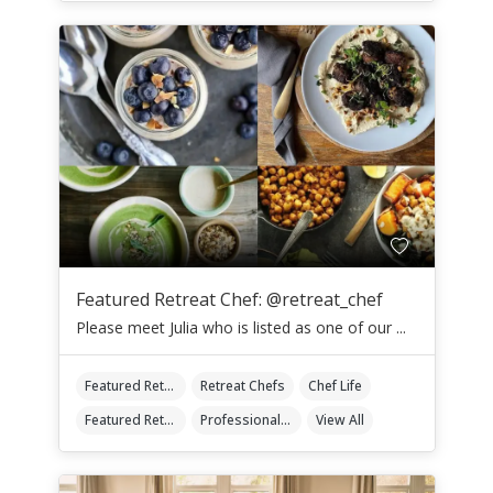
Featured Retreat Chef: @retreat_chef
Please meet Julia who is listed as one of our ...
Featured Retreat Chef
Retreat Chefs
Chef Life
Featured Retreat Chef Of The Month
Professional Retreat Chefs
View All