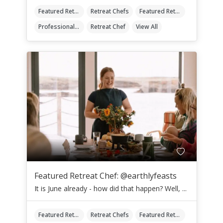
Featured Retreat Chef
Retreat Chefs
Featured Retreat Chef Of The Month
Professional Retreat Chefs
Retreat Chef
View All
Featured Retreat Chef: @earthlyfeasts
It is June already - how did that happen? Well, ...
Featured Retreat Chef
Retreat Chefs
Featured Retreat Chef Of The Month