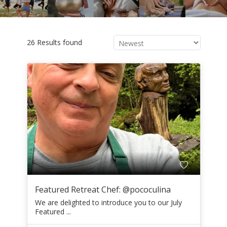
26 Results found
Featured Retreat Chef: @pococulina
We are delighted to introduce you to our July
Featured ...