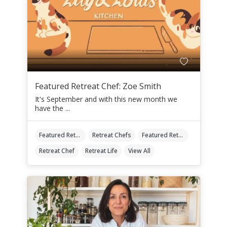
Featured Retreat Chef: Zoe Smith
It's September and with this new month we
have the ...
Featured Retreat Chef
Retreat Chefs
Featured Retreat Chef Of The Month
Retreat Chef
Retreat Life
View All