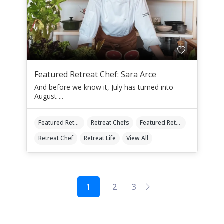
Featured Retreat Chef: Sara Arce
And before we know it, July has turned into
August ...
Featured Retreat Chef
Retreat Chefs
Featured Retreat Chef Of The Month
Retreat Chef
Retreat Life
View All
1
2
3