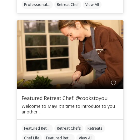
Professional Retreat Chefs
Retreat Chef
View All
Featured Retreat Chef: @cookstoyou
Welcome to May! It's time to introduce to you
another ...
Featured Retreat Chef
Retreat Chefs
Retreats
Chef Life
Featured Retreat Chef Of The Month
View All