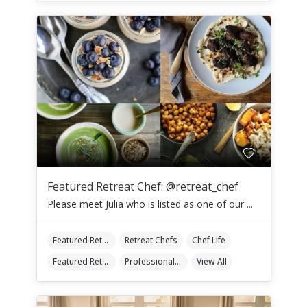
Featured Retreat Chef: @retreat_chef
Please meet Julia who is listed as one of our ...
Featured Retreat Chef
Retreat Chefs
Chef Life
Featured Retreat Chef Of The Month
Professional Retreat Chefs
View All