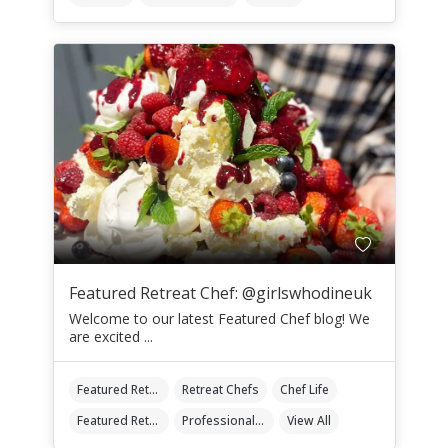
Featured Retreat Chef: @girlswhodineuk
Welcome to our latest Featured Chef blog! We
are excited ...
Featured Retreat Chef
Retreat Chefs
Chef Life
Featured Retreat Chef Of The Month
Professional Retreat Chefs
View All