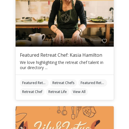
Featured Retreat Chef: Kasia Hamilton
We love highlighting the retreat chef talent in
our directory ...
Featured Retreat Chef
Retreat Chefs
Featured Retreat Chef Of The Month
Retreat Chef
Retreat Life
View All