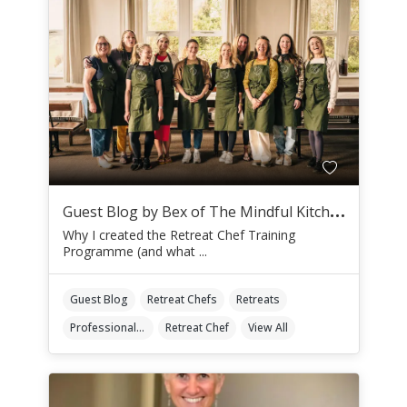
G
uest Blog by Bex of The Mindful Kitchen
Why I created the Retreat Chef Training
Programme (and what ...
Guest Blog
Retreat Chefs
Retreats
Professional Retreat Chefs
Retreat Chef
View All