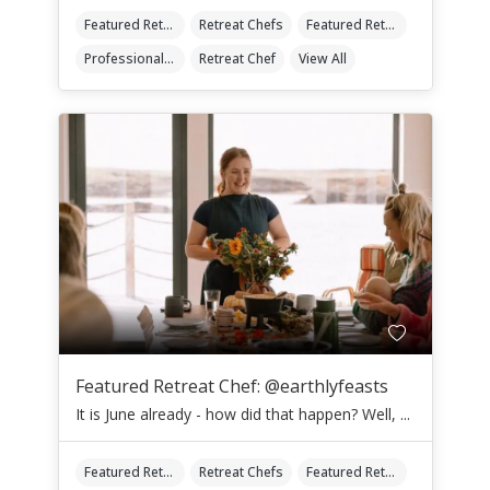
Featured Retreat Chef
Retreat Chefs
Featured Retreat Chef Of The Month
Professional Retreat Chefs
Retreat Chef
View All
Featured Retreat Chef: @earthlyfeasts
It is June already - how did that happen? Well, ...
Featured Retreat Chef
Retreat Chefs
Featured Retreat Chef Of The Month