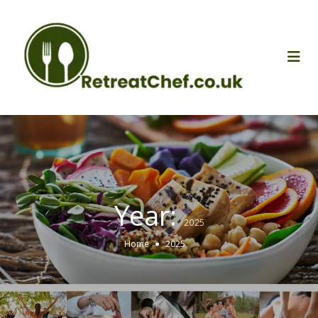
Year:
2025
Home
2025