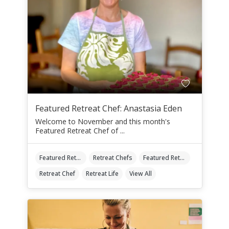
Featured Retreat Chef: Anastasia Eden
Welcome to November and this month's
Featured Retreat Chef of ...
Featured Retreat Chef
Retreat Chefs
Featured Retreat Chef Of The Month
Retreat Chef
Retreat Life
View All