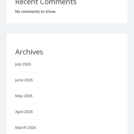
Recent Comments
No comments to show.
Archives
July 2026
June 2026
May 2026
April 2026
March 2026