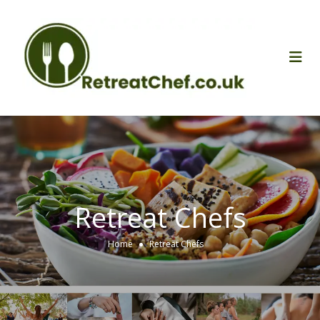
Retreat Chefs
Home
Retreat Chefs