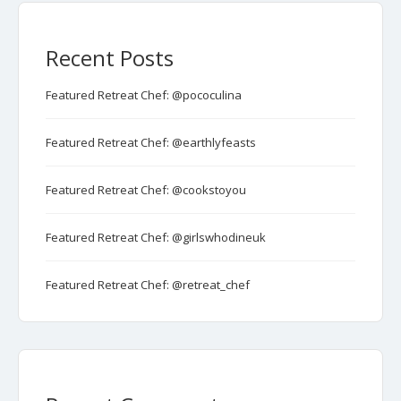
Recent Posts
Featured Retreat Chef: @pococulina
Featured Retreat Chef: @earthlyfeasts
Featured Retreat Chef: @cookstoyou
Featured Retreat Chef: @girlswhodineuk
Featured Retreat Chef: @retreat_chef