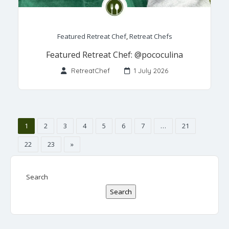
Featured Retreat Chef
,
Retreat Chefs
Featured Retreat Chef: @pococulina
RetreatChef
1 July 2026
1
2
3
4
5
6
7
…
21
22
23
»
Search
Search