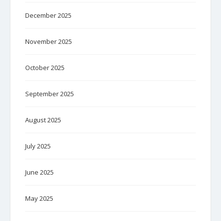
December 2025
November 2025
October 2025
September 2025
August 2025
July 2025
June 2025
May 2025