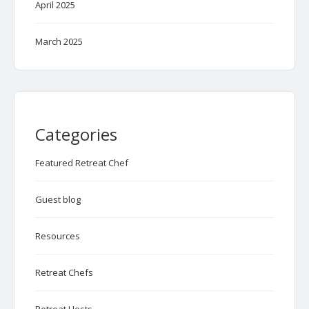
April 2025
March 2025
Categories
Featured Retreat Chef
Guest blog
Resources
Retreat Chefs
Retreat Hosts