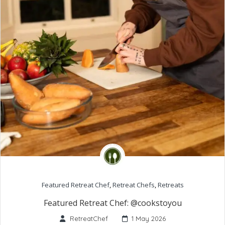
Featured Retreat Chef
,
Retreat Chefs
,
Retreats
Featured Retreat Chef: @cookstoyou
RetreatChef
1 May 2026