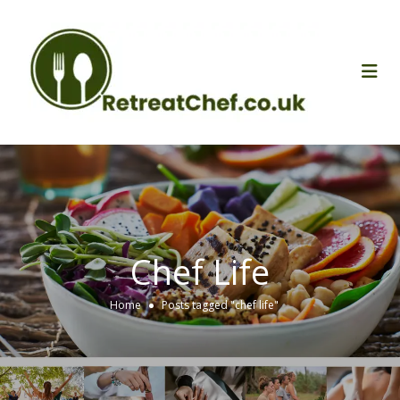
Chef Life
Home
Posts tagged "chef life"