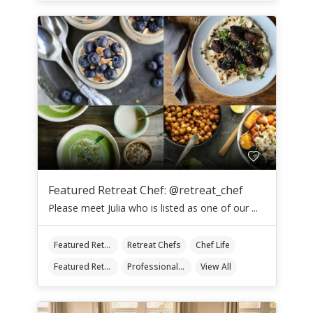
Featured Retreat Chef: @retreat_chef
Please meet Julia who is listed as one of our ...
Featured Retreat Chef
Retreat Chefs
Chef Life
Featured Retreat Chef Of The Month
Professional Retreat Chefs
View All