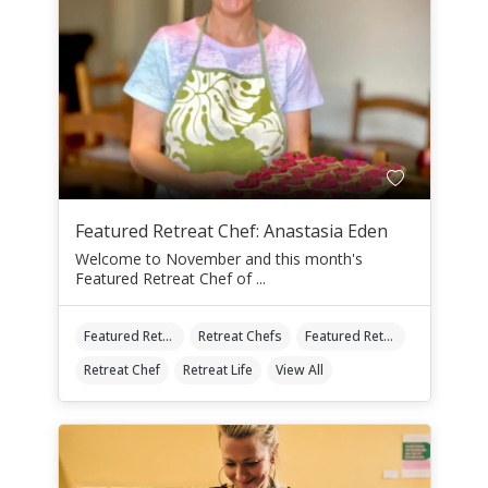
Featured Retreat Chef: Anastasia Eden
Welcome to November and this month's
Featured Retreat Chef of ...
Featured Retreat Chef
Retreat Chefs
Featured Retreat Chef Of The Month
Retreat Chef
Retreat Life
View All