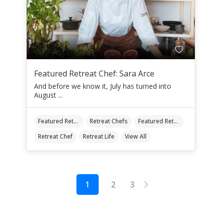
Featured Retreat Chef: Sara Arce
And before we know it, July has turned into
August ...
Featured Retreat Chef
Retreat Chefs
Featured Retreat Chef Of The Month
Retreat Chef
Retreat Life
View All
1
2
3