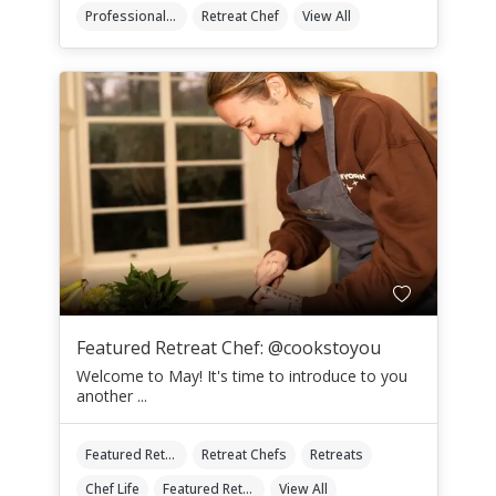
Professional Retreat Chefs
Retreat Chef
View All
Featured Retreat Chef: @cookstoyou
Welcome to May! It's time to introduce to you
another ...
Featured Retreat Chef
Retreat Chefs
Retreats
Chef Life
Featured Retreat Chef Of The Month
View All