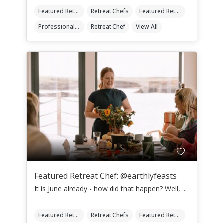
Featured Retreat Chef
Retreat Chefs
Featured Retreat Chef Of The Month
Professional Retreat Chefs
Retreat Chef
View All
Featured Retreat Chef: @earthlyfeasts
It is June already - how did that happen? Well, ...
Featured Retreat Chef
Retreat Chefs
Featured Retreat Chef Of The Month