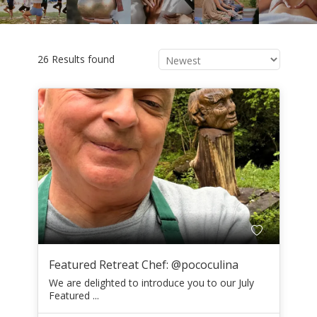
26 Results found
Featured Retreat Chef: @pococulina
We are delighted to introduce you to our July
Featured ...