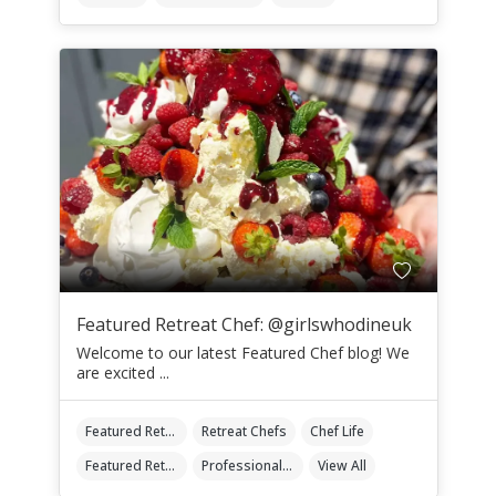
Featured Retreat Chef: @girlswhodineuk
Welcome to our latest Featured Chef blog! We
are excited ...
Featured Retreat Chef
Retreat Chefs
Chef Life
Featured Retreat Chef Of The Month
Professional Retreat Chefs
View All