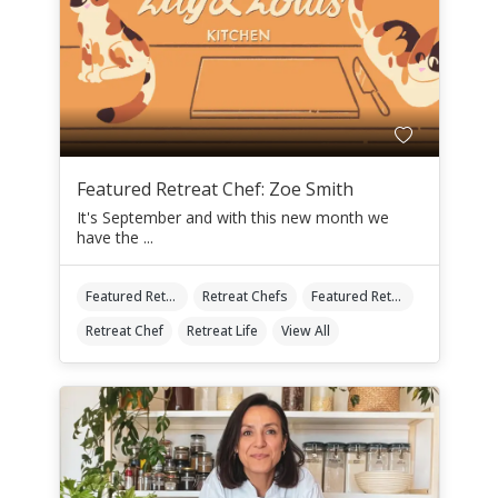
Featured Retreat Chef: Zoe Smith
It's September and with this new month we
have the ...
Featured Retreat Chef
Retreat Chefs
Featured Retreat Chef Of The Month
Retreat Chef
Retreat Life
View All