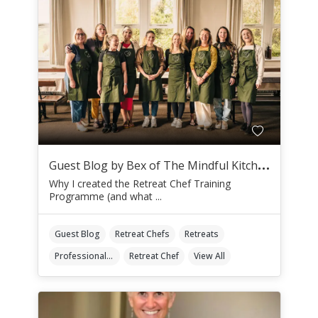
G
uest Blog by Bex of The Mindful Kitchen
Why I created the Retreat Chef Training
Programme (and what ...
Guest Blog
Retreat Chefs
Retreats
Professional Retreat Chefs
Retreat Chef
View All