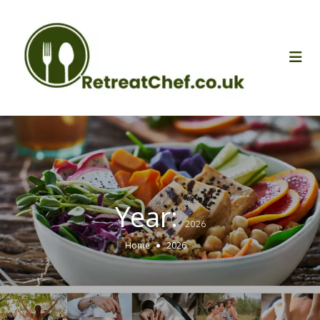
Year:
2026
Home
2026