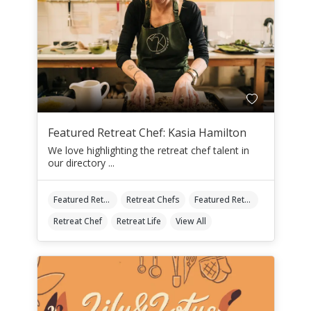
Featured Retreat Chef: Kasia Hamilton
We love highlighting the retreat chef talent in
our directory ...
Featured Retreat Chef
Retreat Chefs
Featured Retreat Chef Of The Month
Retreat Chef
Retreat Life
View All